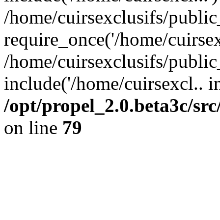
/home/cuirsexclusifs/publi
require_once('/home/cuirsexc
/home/cuirsexclusifs/publi
include('/home/cuirsexcl.. i
/opt/propel_2.0.beta3c/s
on line
79