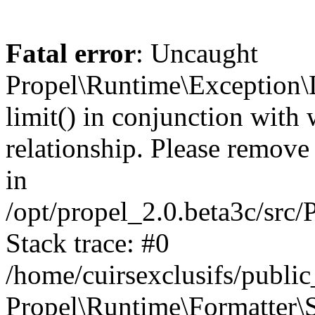
Fatal error
: Uncaught
Propel\Runtime\Exception\
limit() in conjunction with
relationship. Please remove t
in
/opt/propel_2.0.beta3c/src
Stack trace: #0
/home/cuirsexclusifs/publ
Propel\Runtime\Formatter\