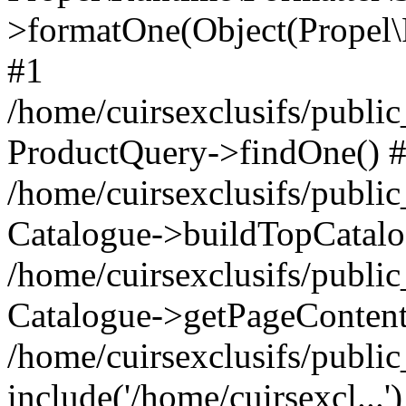
>formatOne(Object(Propel
#1
/home/cuirsexclusifs/publ
ProductQuery->findOne() 
/home/cuirsexclusifs/publi
Catalogue->buildTopCatalo
/home/cuirsexclusifs/publi
Catalogue->getPageContent
/home/cuirsexclusifs/publi
include('/home/cuirsexcl...'