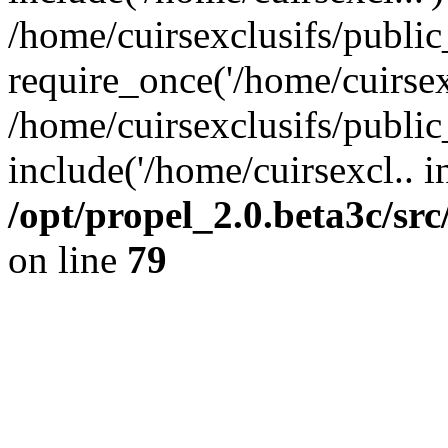
/home/cuirsexclusifs/publi
require_once('/home/cuirsexc
/home/cuirsexclusifs/publi
include('/home/cuirsexcl.. i
/opt/propel_2.0.beta3c/s
on line
79