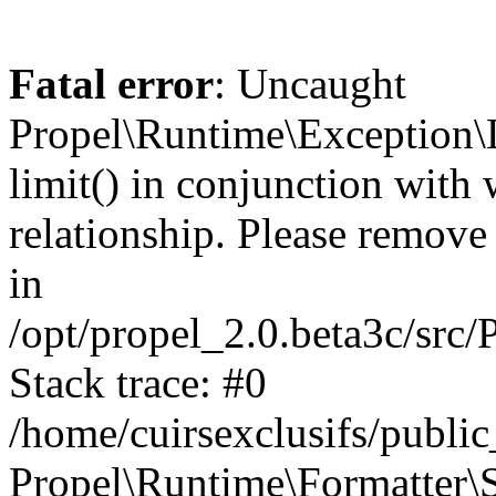
Fatal error
: Uncaught
Propel\Runtime\Exception\
limit() in conjunction with
relationship. Please remove t
in
/opt/propel_2.0.beta3c/src
Stack trace: #0
/home/cuirsexclusifs/publ
Propel\Runtime\Formatter\