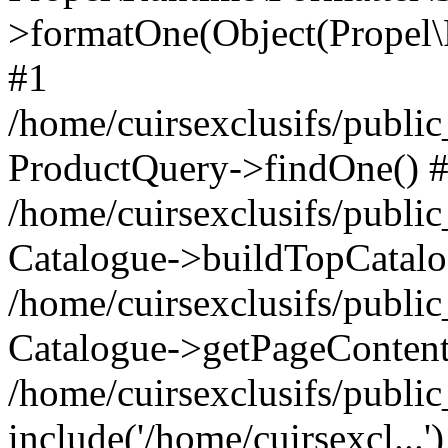
>formatOne(Object(Propel
#1
/home/cuirsexclusifs/publ
ProductQuery->findOne() 
/home/cuirsexclusifs/publi
Catalogue->buildTopCatalo
/home/cuirsexclusifs/publi
Catalogue->getPageContent
/home/cuirsexclusifs/publi
include('/home/cuirsexcl...'