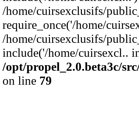
/home/cuirsexclusifs/publi
require_once('/home/cuirsexc
/home/cuirsexclusifs/publi
include('/home/cuirsexcl.. i
/opt/propel_2.0.beta3c/s
on line
79