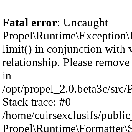
Fatal error
: Uncaught
Propel\Runtime\Exception\
limit() in conjunction with
relationship. Please remove t
in
/opt/propel_2.0.beta3c/src
Stack trace: #0
/home/cuirsexclusifs/publ
Propel\Runtime\Formatter\