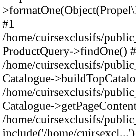
>formatOne(Object(Propel
#1
/home/cuirsexclusifs/publ
ProductQuery->findOne() 
/home/cuirsexclusifs/publi
Catalogue->buildTopCatalo
/home/cuirsexclusifs/publi
Catalogue->getPageContent
/home/cuirsexclusifs/publi
include('/home/cuirsexcl...'