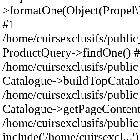
>formatOne(Object(Propel
#1
/home/cuirsexclusifs/publ
ProductQuery->findOne() 
/home/cuirsexclusifs/publi
Catalogue->buildTopCatalo
/home/cuirsexclusifs/publi
Catalogue->getPageContent
/home/cuirsexclusifs/publi
include('/home/cuirsexcl...'