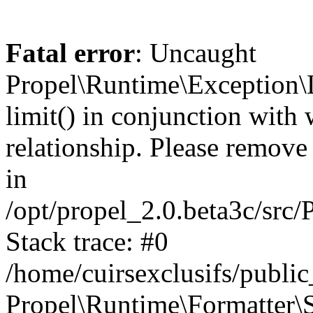
Fatal error
: Uncaught
Propel\Runtime\Exception\
limit() in conjunction with
relationship. Please remove t
in
/opt/propel_2.0.beta3c/src
Stack trace: #0
/home/cuirsexclusifs/publ
Propel\Runtime\Formatter\