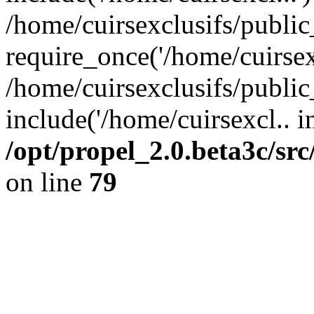
/home/cuirsexclusifs/publi
require_once('/home/cuirsexc
/home/cuirsexclusifs/publi
include('/home/cuirsexcl.. i
/opt/propel_2.0.beta3c/s
on line
79