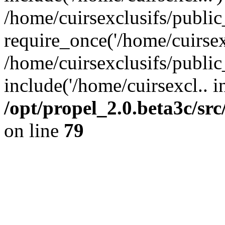
/home/cuirsexclusifs/publi
require_once('/home/cuirsexc
/home/cuirsexclusifs/publi
include('/home/cuirsexcl.. i
/opt/propel_2.0.beta3c/s
on line
79