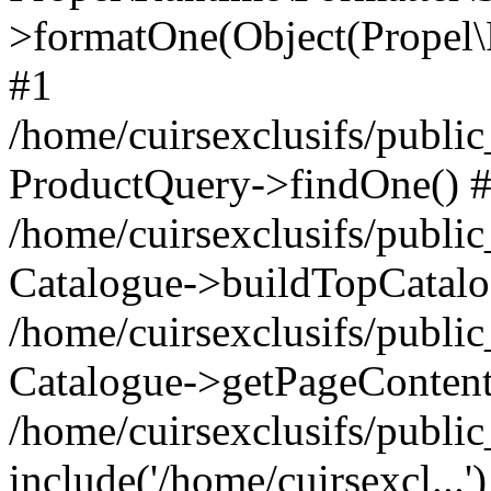
>formatOne(Object(Propel
#1
/home/cuirsexclusifs/publ
ProductQuery->findOne() 
/home/cuirsexclusifs/publi
Catalogue->buildTopCatalo
/home/cuirsexclusifs/publi
Catalogue->getPageContent
/home/cuirsexclusifs/publi
include('/home/cuirsexcl...'