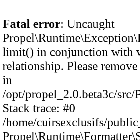
Fatal error
: Uncaught
Propel\Runtime\Exception\
limit() in conjunction with
relationship. Please remove t
in
/opt/propel_2.0.beta3c/src
Stack trace: #0
/home/cuirsexclusifs/publ
Propel\Runtime\Formatter\