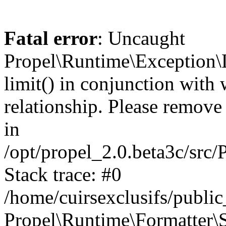
Fatal error
: Uncaught
Propel\Runtime\Exception\
limit() in conjunction with
relationship. Please remove t
in
/opt/propel_2.0.beta3c/src
Stack trace: #0
/home/cuirsexclusifs/publ
Propel\Runtime\Formatter\