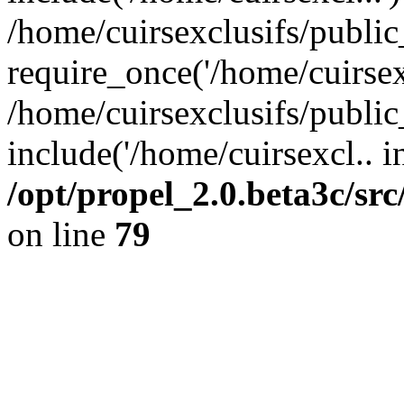
/home/cuirsexclusifs/publi
require_once('/home/cuirsexc
/home/cuirsexclusifs/publi
include('/home/cuirsexcl.. i
/opt/propel_2.0.beta3c/s
on line
79