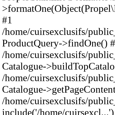
>formatOne(Object(Propel
#1
/home/cuirsexclusifs/publ
ProductQuery->findOne() 
/home/cuirsexclusifs/publi
Catalogue->buildTopCatalo
/home/cuirsexclusifs/publi
Catalogue->getPageContent
/home/cuirsexclusifs/publi
include('/home/cuirsexcl...'