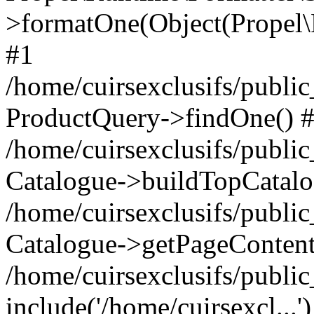
>formatOne(Object(Propel
#1
/home/cuirsexclusifs/publ
ProductQuery->findOne() 
/home/cuirsexclusifs/publi
Catalogue->buildTopCatalo
/home/cuirsexclusifs/publi
Catalogue->getPageContent
/home/cuirsexclusifs/publi
include('/home/cuirsexcl...'