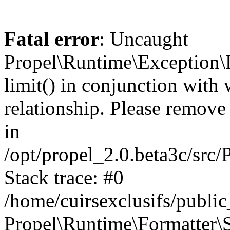
Fatal error
: Uncaught
Propel\Runtime\Exception\
limit() in conjunction with
relationship. Please remove t
in
/opt/propel_2.0.beta3c/src
Stack trace: #0
/home/cuirsexclusifs/publ
Propel\Runtime\Formatter\