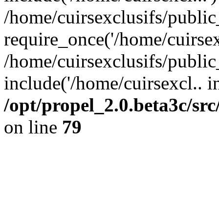
/home/cuirsexclusifs/publi
require_once('/home/cuirsexc
/home/cuirsexclusifs/publi
include('/home/cuirsexcl.. i
/opt/propel_2.0.beta3c/s
on line
79