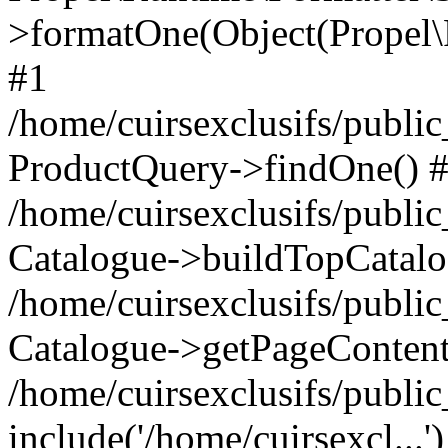
>formatOne(Object(Propel
#1
/home/cuirsexclusifs/publ
ProductQuery->findOne() 
/home/cuirsexclusifs/publi
Catalogue->buildTopCatalo
/home/cuirsexclusifs/publi
Catalogue->getPageContent
/home/cuirsexclusifs/publi
include('/home/cuirsexcl...'