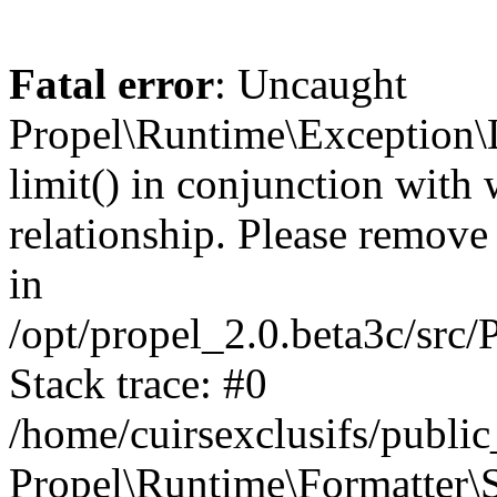
Fatal error
: Uncaught
Propel\Runtime\Exception\
limit() in conjunction with
relationship. Please remove t
in
/opt/propel_2.0.beta3c/src
Stack trace: #0
/home/cuirsexclusifs/publ
Propel\Runtime\Formatter\