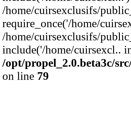
/home/cuirsexclusifs/publi
require_once('/home/cuirsexc
/home/cuirsexclusifs/publi
include('/home/cuirsexcl.. i
/opt/propel_2.0.beta3c/s
on line
79