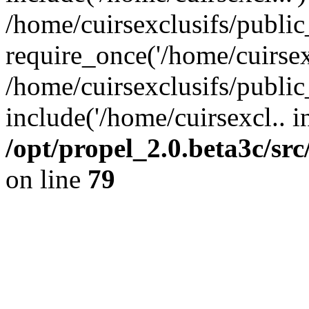
/home/cuirsexclusifs/publi
require_once('/home/cuirsexc
/home/cuirsexclusifs/publi
include('/home/cuirsexcl.. i
/opt/propel_2.0.beta3c/s
on line
79