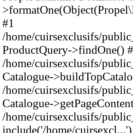
>formatOne(Object(Propel
#1
/home/cuirsexclusifs/publ
ProductQuery->findOne() 
/home/cuirsexclusifs/publi
Catalogue->buildTopCatalo
/home/cuirsexclusifs/publi
Catalogue->getPageContent
/home/cuirsexclusifs/publi
include('/home/cuirsexcl...'