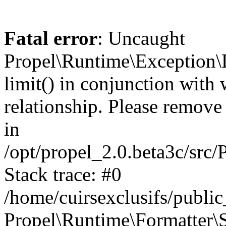
Fatal error
: Uncaught
Propel\Runtime\Exception\
limit() in conjunction with
relationship. Please remove t
in
/opt/propel_2.0.beta3c/src
Stack trace: #0
/home/cuirsexclusifs/publ
Propel\Runtime\Formatter\