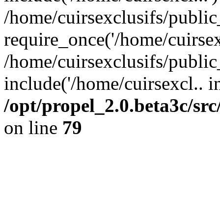
/home/cuirsexclusifs/publi
require_once('/home/cuirsexc
/home/cuirsexclusifs/publi
include('/home/cuirsexcl.. i
/opt/propel_2.0.beta3c/s
on line
79