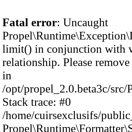
Fatal error
: Uncaught
Propel\Runtime\Exception\
limit() in conjunction with
relationship. Please remove t
in
/opt/propel_2.0.beta3c/src
Stack trace: #0
/home/cuirsexclusifs/publ
Propel\Runtime\Formatter\