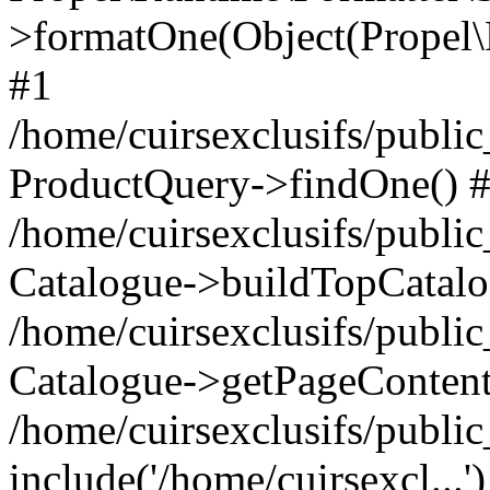
>formatOne(Object(Propel
#1
/home/cuirsexclusifs/publ
ProductQuery->findOne() 
/home/cuirsexclusifs/publi
Catalogue->buildTopCatalo
/home/cuirsexclusifs/publi
Catalogue->getPageContent
/home/cuirsexclusifs/publi
include('/home/cuirsexcl...'