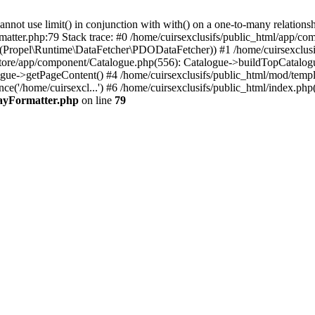
 use limit() in conjunction with with() on a one-to-many relationship. 
matter.php:79 Stack trace: #0 /home/cuirsexclusifs/public_html/app/
Propel\Runtime\DataFetcher\PDODataFetcher)) #1 /home/cuirsexclusi
store/app/component/Catalogue.php(556): Catalogue->buildTopCatalog
gue->getPageContent() #4 /home/cuirsexclusifs/public_html/mod/templat
e('/home/cuirsexcl...') #6 /home/cuirsexclusifs/public_html/index.php(3
rayFormatter.php
on line
79