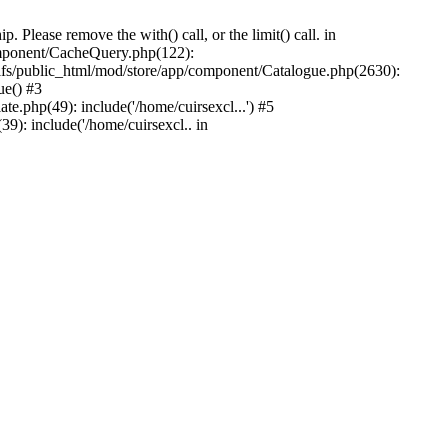
Please remove the with() call, or the limit() call. in
component/CacheQuery.php(122):
fs/public_html/mod/store/app/component/Catalogue.php(2630):
ue() #3
e.php(49): include('/home/cuirsexcl...') #5
9): include('/home/cuirsexcl.. in