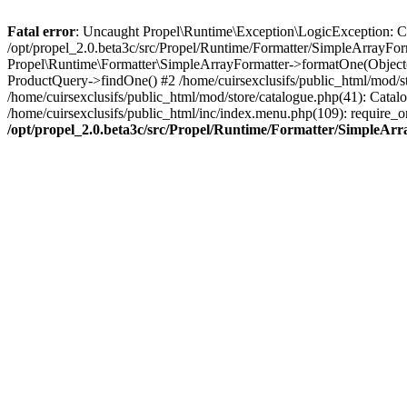
Fatal error
: Uncaught Propel\Runtime\Exception\LogicException: Cannot
/opt/propel_2.0.beta3c/src/Propel/Runtime/Formatter/SimpleArrayFor
Propel\Runtime\Formatter\SimpleArrayFormatter->formatOne(Object(
ProductQuery->findOne() #2 /home/cuirsexclusifs/public_html/mod/
/home/cuirsexclusifs/public_html/mod/store/catalogue.php(41): Catalo
/home/cuirsexclusifs/public_html/inc/index.menu.php(109): require_onc
/opt/propel_2.0.beta3c/src/Propel/Runtime/Formatter/SimpleAr