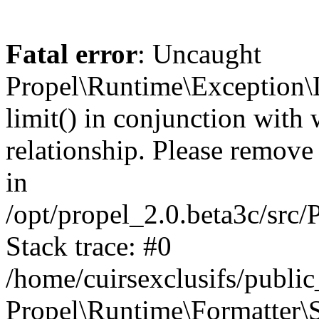
Fatal error
: Uncaught
Propel\Runtime\Exception\
limit() in conjunction with
relationship. Please remove t
in
/opt/propel_2.0.beta3c/src
Stack trace: #0
/home/cuirsexclusifs/publ
Propel\Runtime\Formatter\