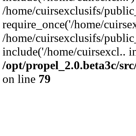
/home/cuirsexclusifs/publi
require_once('/home/cuirsexc
/home/cuirsexclusifs/publi
include('/home/cuirsexcl.. i
/opt/propel_2.0.beta3c/s
on line
79