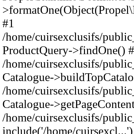
>formatOne(Object(Propel
#1
/home/cuirsexclusifs/publ
ProductQuery->findOne() 
/home/cuirsexclusifs/publi
Catalogue->buildTopCatalo
/home/cuirsexclusifs/publi
Catalogue->getPageContent
/home/cuirsexclusifs/publi
include('/home/cuirsexcl...'