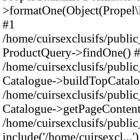
>formatOne(Object(Propel
#1
/home/cuirsexclusifs/publ
ProductQuery->findOne() 
/home/cuirsexclusifs/publi
Catalogue->buildTopCatalo
/home/cuirsexclusifs/publi
Catalogue->getPageContent
/home/cuirsexclusifs/publi
include('/home/cuirsexcl...'