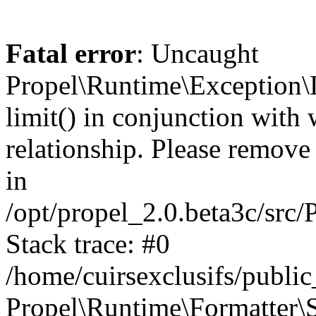
Fatal error
: Uncaught
Propel\Runtime\Exception\
limit() in conjunction with
relationship. Please remove t
in
/opt/propel_2.0.beta3c/src
Stack trace: #0
/home/cuirsexclusifs/publ
Propel\Runtime\Formatter\