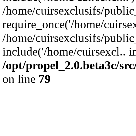
/home/cuirsexclusifs/publi
require_once('/home/cuirsexc
/home/cuirsexclusifs/publi
include('/home/cuirsexcl.. i
/opt/propel_2.0.beta3c/s
on line
79