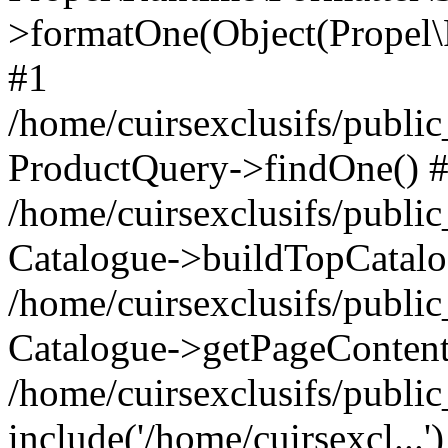
>formatOne(Object(Propel
#1
/home/cuirsexclusifs/publ
ProductQuery->findOne() 
/home/cuirsexclusifs/publi
Catalogue->buildTopCatalo
/home/cuirsexclusifs/publi
Catalogue->getPageContent
/home/cuirsexclusifs/publi
include('/home/cuirsexcl...'