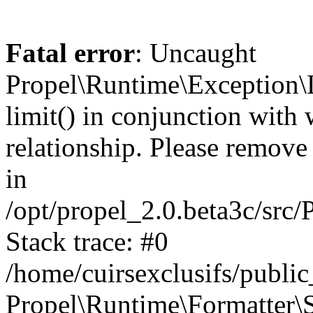
Fatal error
: Uncaught
Propel\Runtime\Exception\
limit() in conjunction with
relationship. Please remove t
in
/opt/propel_2.0.beta3c/src
Stack trace: #0
/home/cuirsexclusifs/publ
Propel\Runtime\Formatter\