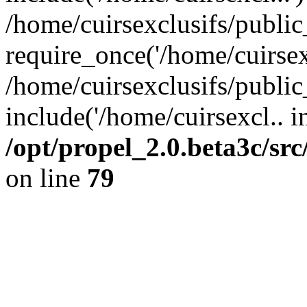
/home/cuirsexclusifs/publi
require_once('/home/cuirsexc
/home/cuirsexclusifs/publi
include('/home/cuirsexcl.. i
/opt/propel_2.0.beta3c/s
on line
79