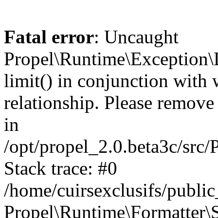
Fatal error
: Uncaught
Propel\Runtime\Exception\
limit() in conjunction with
relationship. Please remove t
in
/opt/propel_2.0.beta3c/src
Stack trace: #0
/home/cuirsexclusifs/publ
Propel\Runtime\Formatter\