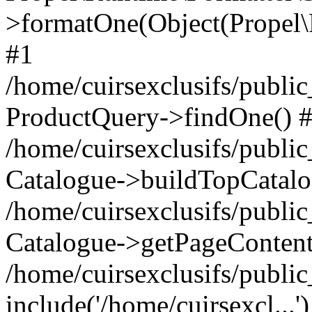
>formatOne(Object(Propel
#1
/home/cuirsexclusifs/publ
ProductQuery->findOne() 
/home/cuirsexclusifs/publi
Catalogue->buildTopCatalo
/home/cuirsexclusifs/publi
Catalogue->getPageContent
/home/cuirsexclusifs/publi
include('/home/cuirsexcl...'