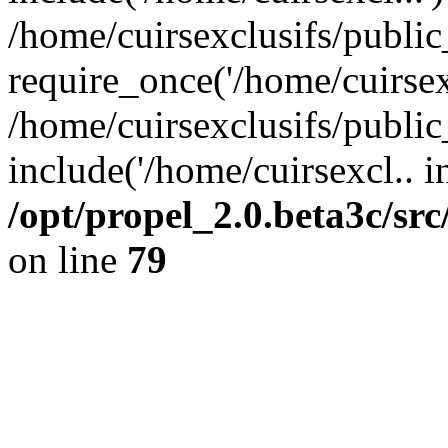
/home/cuirsexclusifs/publi
require_once('/home/cuirsexc
/home/cuirsexclusifs/publi
include('/home/cuirsexcl.. i
/opt/propel_2.0.beta3c/s
on line
79