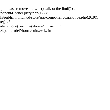
Please remove the with() call, or the limit() call. in
component/CacheQuery.php(122):
fs/public_html/mod/store/app/component/Catalogue.php(2630):
ue() #3
e.php(49): include('/home/cuirsexcl...') #5
9): include('/home/cuirsexcl.. in