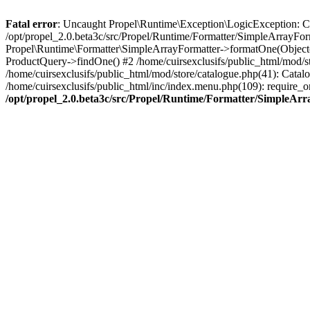
Fatal error
: Uncaught Propel\Runtime\Exception\LogicException: Cannot
/opt/propel_2.0.beta3c/src/Propel/Runtime/Formatter/SimpleArrayFor
Propel\Runtime\Formatter\SimpleArrayFormatter->formatOne(Object(
ProductQuery->findOne() #2 /home/cuirsexclusifs/public_html/mod/
/home/cuirsexclusifs/public_html/mod/store/catalogue.php(41): Catalo
/home/cuirsexclusifs/public_html/inc/index.menu.php(109): require_onc
/opt/propel_2.0.beta3c/src/Propel/Runtime/Formatter/SimpleAr