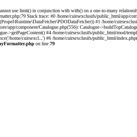
 use limit() in conjunction with with() on a one-to-many relationship. 
matter.php:79 Stack trace: #0 /home/cuirsexclusifs/public_html/app/
Propel\Runtime\DataFetcher\PDODataFetcher)) #1 /home/cuirsexclusi
store/app/component/Catalogue.php(556): Catalogue->buildTopCatalog
gue->getPageContent() #4 /home/cuirsexclusifs/public_html/mod/templat
e('/home/cuirsexcl...') #6 /home/cuirsexclusifs/public_html/index.php(3
rayFormatter.php
on line
79