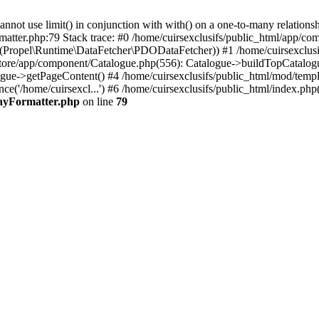
 use limit() in conjunction with with() on a one-to-many relationship. 
matter.php:79 Stack trace: #0 /home/cuirsexclusifs/public_html/app/
Propel\Runtime\DataFetcher\PDODataFetcher)) #1 /home/cuirsexclusi
store/app/component/Catalogue.php(556): Catalogue->buildTopCatalog
gue->getPageContent() #4 /home/cuirsexclusifs/public_html/mod/templat
e('/home/cuirsexcl...') #6 /home/cuirsexclusifs/public_html/index.php(3
rayFormatter.php
on line
79