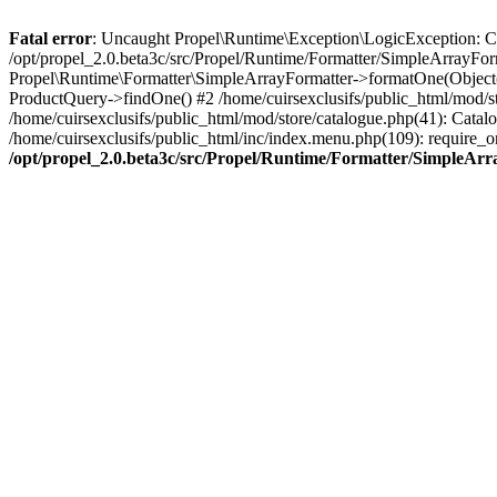
Fatal error
: Uncaught Propel\Runtime\Exception\LogicException: Cannot
/opt/propel_2.0.beta3c/src/Propel/Runtime/Formatter/SimpleArrayFor
Propel\Runtime\Formatter\SimpleArrayFormatter->formatOne(Object(
ProductQuery->findOne() #2 /home/cuirsexclusifs/public_html/mod/
/home/cuirsexclusifs/public_html/mod/store/catalogue.php(41): Catalo
/home/cuirsexclusifs/public_html/inc/index.menu.php(109): require_onc
/opt/propel_2.0.beta3c/src/Propel/Runtime/Formatter/SimpleAr