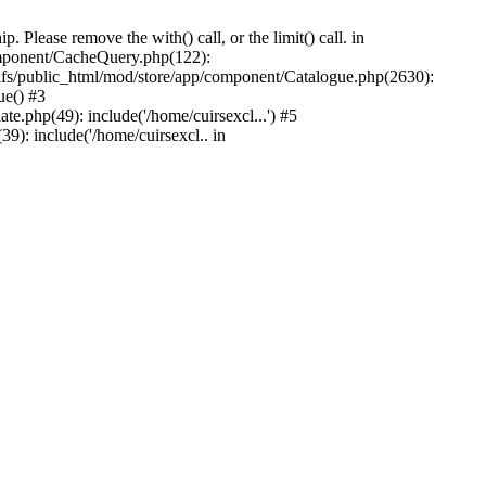
Please remove the with() call, or the limit() call. in
component/CacheQuery.php(122):
fs/public_html/mod/store/app/component/Catalogue.php(2630):
ue() #3
e.php(49): include('/home/cuirsexcl...') #5
9): include('/home/cuirsexcl.. in