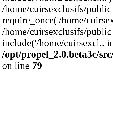
/home/cuirsexclusifs/publi
require_once('/home/cuirsexc
/home/cuirsexclusifs/publi
include('/home/cuirsexcl.. i
/opt/propel_2.0.beta3c/s
on line
79