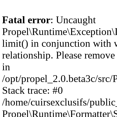
Fatal error
: Uncaught
Propel\Runtime\Exception\
limit() in conjunction with
relationship. Please remove t
in
/opt/propel_2.0.beta3c/src
Stack trace: #0
/home/cuirsexclusifs/publ
Propel\Runtime\Formatter\