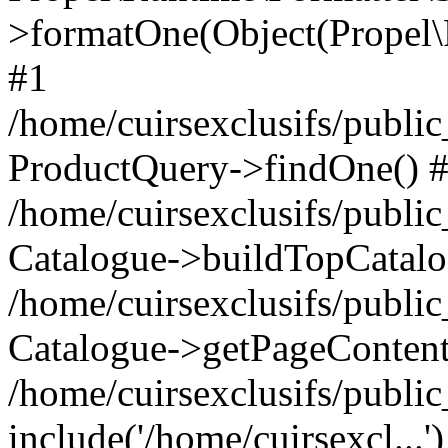
>formatOne(Object(Propel
#1
/home/cuirsexclusifs/publ
ProductQuery->findOne() 
/home/cuirsexclusifs/publi
Catalogue->buildTopCatalo
/home/cuirsexclusifs/publi
Catalogue->getPageContent
/home/cuirsexclusifs/publi
include('/home/cuirsexcl...'