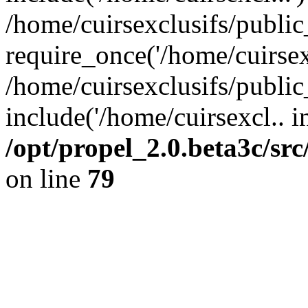
/home/cuirsexclusifs/publi
require_once('/home/cuirsexc
/home/cuirsexclusifs/publi
include('/home/cuirsexcl.. i
/opt/propel_2.0.beta3c/s
on line
79