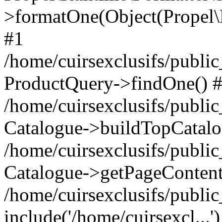
>formatOne(Object(Propel
#1
/home/cuirsexclusifs/publ
ProductQuery->findOne() 
/home/cuirsexclusifs/publi
Catalogue->buildTopCatalo
/home/cuirsexclusifs/publi
Catalogue->getPageContent
/home/cuirsexclusifs/publi
include('/home/cuirsexcl...'