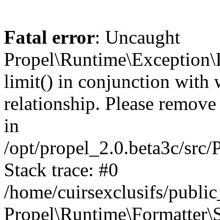
Fatal error
: Uncaught
Propel\Runtime\Exception\
limit() in conjunction with
relationship. Please remove t
in
/opt/propel_2.0.beta3c/src
Stack trace: #0
/home/cuirsexclusifs/publ
Propel\Runtime\Formatter\