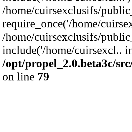
/home/cuirsexclusifs/publi
require_once('/home/cuirsexc
/home/cuirsexclusifs/publi
include('/home/cuirsexcl.. i
/opt/propel_2.0.beta3c/s
on line
79