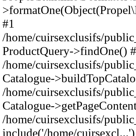
>formatOne(Object(Propel
#1
/home/cuirsexclusifs/publ
ProductQuery->findOne() 
/home/cuirsexclusifs/publi
Catalogue->buildTopCatalo
/home/cuirsexclusifs/publi
Catalogue->getPageContent
/home/cuirsexclusifs/publi
include('/home/cuirsexcl...'