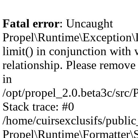
Fatal error
: Uncaught
Propel\Runtime\Exception\
limit() in conjunction with
relationship. Please remove t
in
/opt/propel_2.0.beta3c/src
Stack trace: #0
/home/cuirsexclusifs/publ
Propel\Runtime\Formatter\