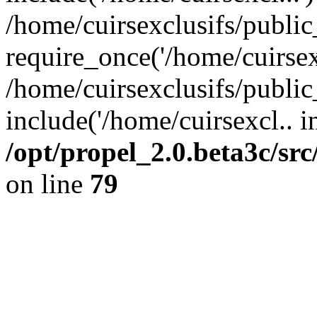
/home/cuirsexclusifs/publi
require_once('/home/cuirsexc
/home/cuirsexclusifs/publi
include('/home/cuirsexcl.. i
/opt/propel_2.0.beta3c/s
on line
79