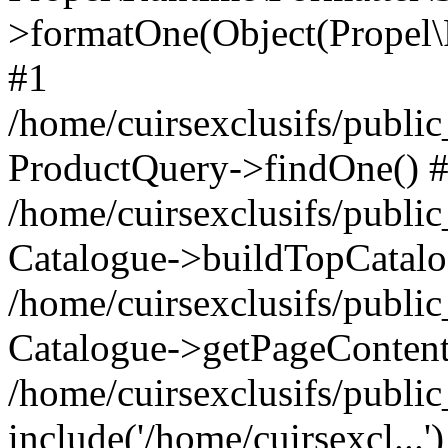
>formatOne(Object(Propel
#1
/home/cuirsexclusifs/publ
ProductQuery->findOne() 
/home/cuirsexclusifs/publi
Catalogue->buildTopCatalo
/home/cuirsexclusifs/publi
Catalogue->getPageContent
/home/cuirsexclusifs/publi
include('/home/cuirsexcl...'