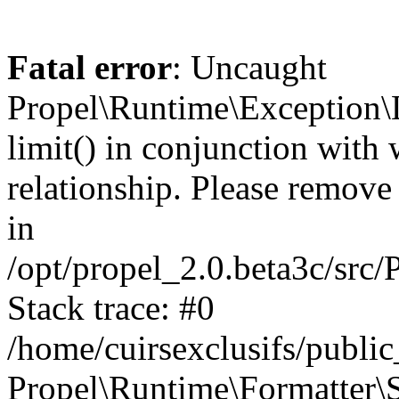
Fatal error
: Uncaught
Propel\Runtime\Exception\
limit() in conjunction with
relationship. Please remove t
in
/opt/propel_2.0.beta3c/src
Stack trace: #0
/home/cuirsexclusifs/publ
Propel\Runtime\Formatter\