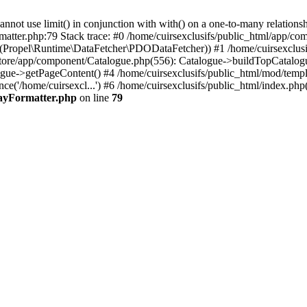
 use limit() in conjunction with with() on a one-to-many relationship. 
matter.php:79 Stack trace: #0 /home/cuirsexclusifs/public_html/app/
Propel\Runtime\DataFetcher\PDODataFetcher)) #1 /home/cuirsexclusi
store/app/component/Catalogue.php(556): Catalogue->buildTopCatalog
gue->getPageContent() #4 /home/cuirsexclusifs/public_html/mod/templat
e('/home/cuirsexcl...') #6 /home/cuirsexclusifs/public_html/index.php(3
rayFormatter.php
on line
79