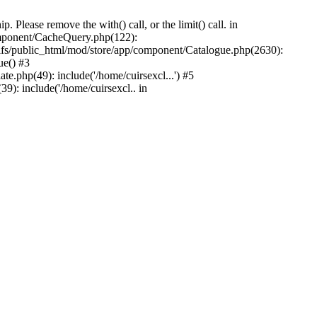
Please remove the with() call, or the limit() call. in
component/CacheQuery.php(122):
fs/public_html/mod/store/app/component/Catalogue.php(2630):
ue() #3
e.php(49): include('/home/cuirsexcl...') #5
9): include('/home/cuirsexcl.. in