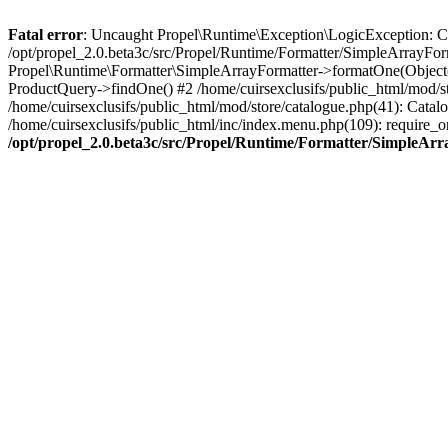
Fatal error
: Uncaught Propel\Runtime\Exception\LogicException: Cannot
/opt/propel_2.0.beta3c/src/Propel/Runtime/Formatter/SimpleArrayFor
Propel\Runtime\Formatter\SimpleArrayFormatter->formatOne(Object(
ProductQuery->findOne() #2 /home/cuirsexclusifs/public_html/mod/
/home/cuirsexclusifs/public_html/mod/store/catalogue.php(41): Catalo
/home/cuirsexclusifs/public_html/inc/index.menu.php(109): require_onc
/opt/propel_2.0.beta3c/src/Propel/Runtime/Formatter/SimpleAr