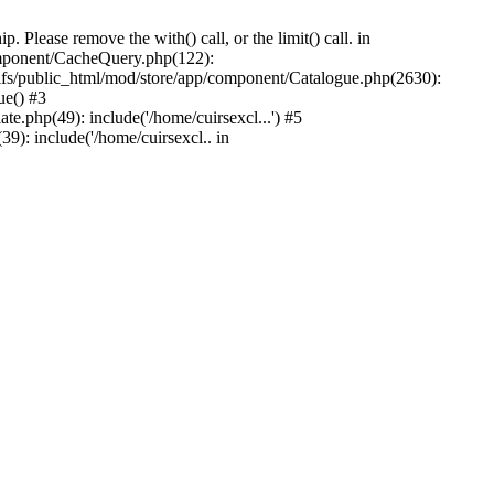
Please remove the with() call, or the limit() call. in
component/CacheQuery.php(122):
fs/public_html/mod/store/app/component/Catalogue.php(2630):
ue() #3
e.php(49): include('/home/cuirsexcl...') #5
9): include('/home/cuirsexcl.. in