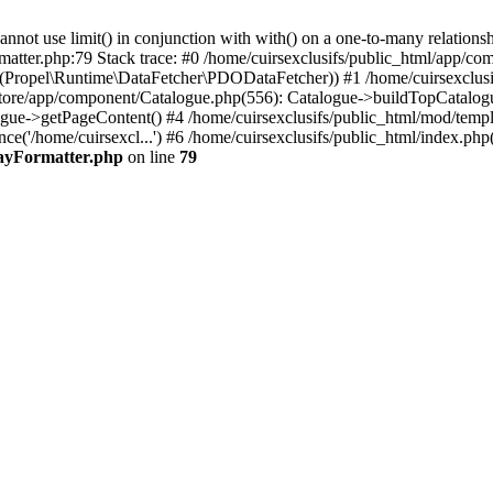
 use limit() in conjunction with with() on a one-to-many relationship. 
matter.php:79 Stack trace: #0 /home/cuirsexclusifs/public_html/app/
Propel\Runtime\DataFetcher\PDODataFetcher)) #1 /home/cuirsexclusi
store/app/component/Catalogue.php(556): Catalogue->buildTopCatalog
gue->getPageContent() #4 /home/cuirsexclusifs/public_html/mod/templat
e('/home/cuirsexcl...') #6 /home/cuirsexclusifs/public_html/index.php(3
rayFormatter.php
on line
79