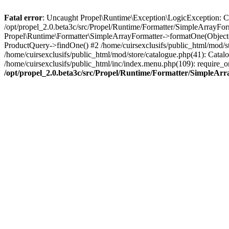
Fatal error
: Uncaught Propel\Runtime\Exception\LogicException: Cannot
/opt/propel_2.0.beta3c/src/Propel/Runtime/Formatter/SimpleArrayFor
Propel\Runtime\Formatter\SimpleArrayFormatter->formatOne(Object(
ProductQuery->findOne() #2 /home/cuirsexclusifs/public_html/mod/
/home/cuirsexclusifs/public_html/mod/store/catalogue.php(41): Catalo
/home/cuirsexclusifs/public_html/inc/index.menu.php(109): require_onc
/opt/propel_2.0.beta3c/src/Propel/Runtime/Formatter/SimpleAr