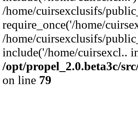
/home/cuirsexclusifs/publi
require_once('/home/cuirsexc
/home/cuirsexclusifs/publi
include('/home/cuirsexcl.. i
/opt/propel_2.0.beta3c/s
on line
79