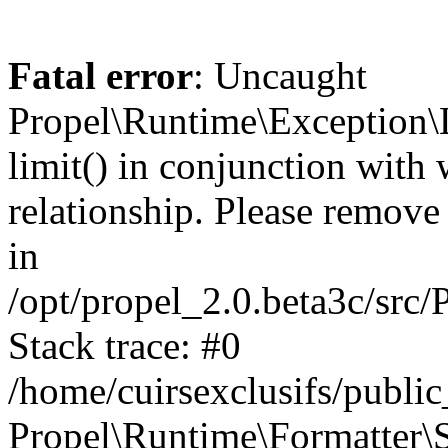
Fatal error
: Uncaught
Propel\Runtime\Exception\
limit() in conjunction with
relationship. Please remove t
in
/opt/propel_2.0.beta3c/src
Stack trace: #0
/home/cuirsexclusifs/publ
Propel\Runtime\Formatter\