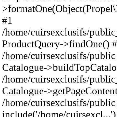
>formatOne(Object(Propel
#1
/home/cuirsexclusifs/publ
ProductQuery->findOne() 
/home/cuirsexclusifs/publi
Catalogue->buildTopCatalo
/home/cuirsexclusifs/publi
Catalogue->getPageContent
/home/cuirsexclusifs/publi
include('/home/cuirsexcl...'