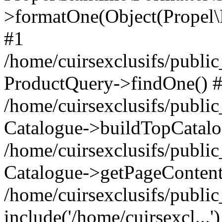
>formatOne(Object(Propel
#1
/home/cuirsexclusifs/publ
ProductQuery->findOne() 
/home/cuirsexclusifs/publi
Catalogue->buildTopCatalo
/home/cuirsexclusifs/publi
Catalogue->getPageContent
/home/cuirsexclusifs/publi
include('/home/cuirsexcl...'