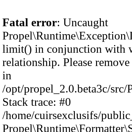
Fatal error
: Uncaught
Propel\Runtime\Exception\
limit() in conjunction with
relationship. Please remove t
in
/opt/propel_2.0.beta3c/src
Stack trace: #0
/home/cuirsexclusifs/publ
Propel\Runtime\Formatter\