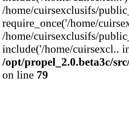
/home/cuirsexclusifs/publi
require_once('/home/cuirsexc
/home/cuirsexclusifs/publi
include('/home/cuirsexcl.. i
/opt/propel_2.0.beta3c/s
on line
79