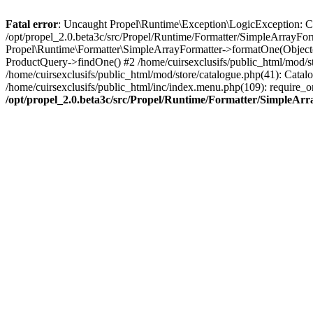
Fatal error
: Uncaught Propel\Runtime\Exception\LogicException: Cannot
/opt/propel_2.0.beta3c/src/Propel/Runtime/Formatter/SimpleArrayFor
Propel\Runtime\Formatter\SimpleArrayFormatter->formatOne(Object(
ProductQuery->findOne() #2 /home/cuirsexclusifs/public_html/mod/
/home/cuirsexclusifs/public_html/mod/store/catalogue.php(41): Catalo
/home/cuirsexclusifs/public_html/inc/index.menu.php(109): require_onc
/opt/propel_2.0.beta3c/src/Propel/Runtime/Formatter/SimpleAr