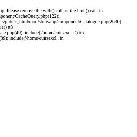
Please remove the with() call, or the limit() call. in
component/CacheQuery.php(122):
fs/public_html/mod/store/app/component/Catalogue.php(2630):
ue() #3
e.php(49): include('/home/cuirsexcl...') #5
9): include('/home/cuirsexcl.. in