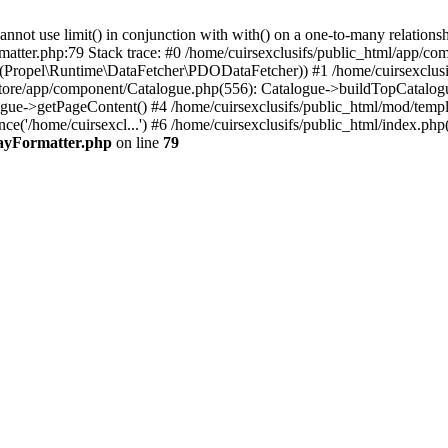
 use limit() in conjunction with with() on a one-to-many relationship. 
matter.php:79 Stack trace: #0 /home/cuirsexclusifs/public_html/app/
Propel\Runtime\DataFetcher\PDODataFetcher)) #1 /home/cuirsexclusi
store/app/component/Catalogue.php(556): Catalogue->buildTopCatalog
gue->getPageContent() #4 /home/cuirsexclusifs/public_html/mod/templat
e('/home/cuirsexcl...') #6 /home/cuirsexclusifs/public_html/index.php(3
rayFormatter.php
on line
79