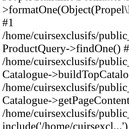
>formatOne(Object(Propel
#1
/home/cuirsexclusifs/publ
ProductQuery->findOne() 
/home/cuirsexclusifs/publi
Catalogue->buildTopCatalo
/home/cuirsexclusifs/publi
Catalogue->getPageContent
/home/cuirsexclusifs/publi
include('/home/cuirsexcl...'