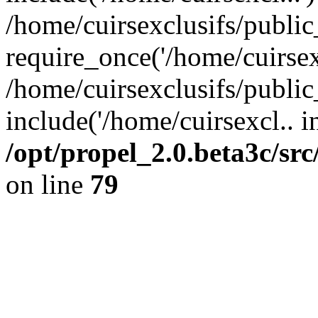
/home/cuirsexclusifs/publi
require_once('/home/cuirsexc
/home/cuirsexclusifs/publi
include('/home/cuirsexcl.. i
/opt/propel_2.0.beta3c/s
on line
79