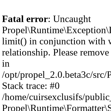
Fatal error
: Uncaught
Propel\Runtime\Exception\
limit() in conjunction with
relationship. Please remove t
in
/opt/propel_2.0.beta3c/src
Stack trace: #0
/home/cuirsexclusifs/publ
Propel\Runtime\Formatter\