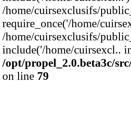
/home/cuirsexclusifs/publi
require_once('/home/cuirsexc
/home/cuirsexclusifs/publi
include('/home/cuirsexcl.. i
/opt/propel_2.0.beta3c/s
on line
79