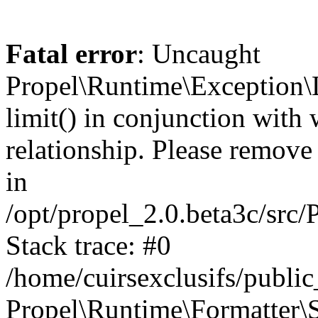
Fatal error
: Uncaught
Propel\Runtime\Exception\
limit() in conjunction with
relationship. Please remove t
in
/opt/propel_2.0.beta3c/src
Stack trace: #0
/home/cuirsexclusifs/publ
Propel\Runtime\Formatter\