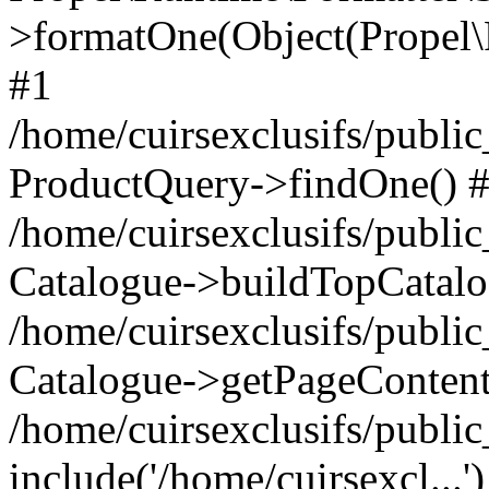
>formatOne(Object(Propel
#1
/home/cuirsexclusifs/publ
ProductQuery->findOne() 
/home/cuirsexclusifs/publi
Catalogue->buildTopCatalo
/home/cuirsexclusifs/publi
Catalogue->getPageContent
/home/cuirsexclusifs/publi
include('/home/cuirsexcl...'