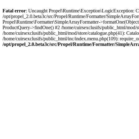
Fatal error
: Uncaught Propel\Runtime\Exception\LogicException: Cannot
/opt/propel_2.0.beta3c/src/Propel/Runtime/Formatter/SimpleArrayFor
Propel\Runtime\Formatter\SimpleArrayFormatter->formatOne(Object(
ProductQuery->findOne() #2 /home/cuirsexclusifs/public_html/mod/
/home/cuirsexclusifs/public_html/mod/store/catalogue.php(41): Catalo
/home/cuirsexclusifs/public_html/inc/index.menu.php(109): require_onc
/opt/propel_2.0.beta3c/src/Propel/Runtime/Formatter/SimpleAr