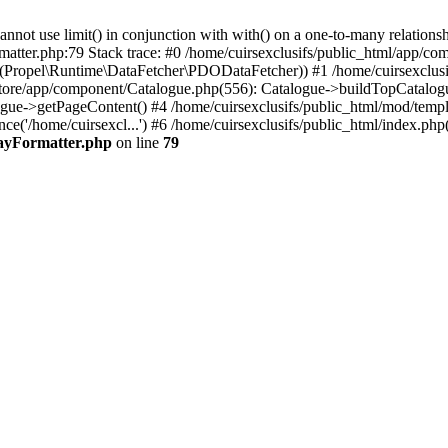
 use limit() in conjunction with with() on a one-to-many relationship. 
matter.php:79 Stack trace: #0 /home/cuirsexclusifs/public_html/app/
Propel\Runtime\DataFetcher\PDODataFetcher)) #1 /home/cuirsexclusi
store/app/component/Catalogue.php(556): Catalogue->buildTopCatalog
gue->getPageContent() #4 /home/cuirsexclusifs/public_html/mod/templat
e('/home/cuirsexcl...') #6 /home/cuirsexclusifs/public_html/index.php(3
rayFormatter.php
on line
79