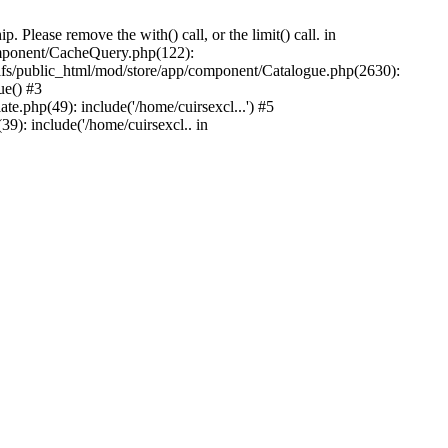
Please remove the with() call, or the limit() call. in
component/CacheQuery.php(122):
fs/public_html/mod/store/app/component/Catalogue.php(2630):
ue() #3
e.php(49): include('/home/cuirsexcl...') #5
9): include('/home/cuirsexcl.. in