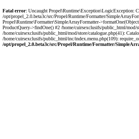
Fatal error
: Uncaught Propel\Runtime\Exception\LogicException: Cannot
/opt/propel_2.0.beta3c/src/Propel/Runtime/Formatter/SimpleArrayFor
Propel\Runtime\Formatter\SimpleArrayFormatter->formatOne(Object(
ProductQuery->findOne() #2 /home/cuirsexclusifs/public_html/mod/
/home/cuirsexclusifs/public_html/mod/store/catalogue.php(41): Catalo
/home/cuirsexclusifs/public_html/inc/index.menu.php(109): require_onc
/opt/propel_2.0.beta3c/src/Propel/Runtime/Formatter/SimpleAr