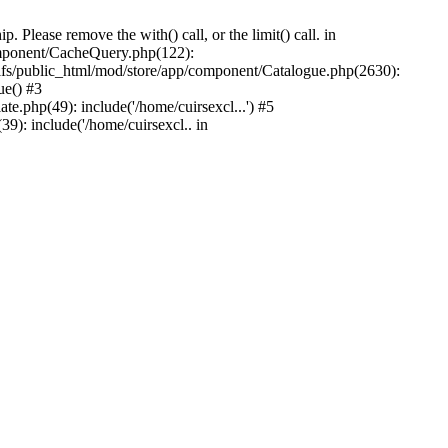
Please remove the with() call, or the limit() call. in
component/CacheQuery.php(122):
fs/public_html/mod/store/app/component/Catalogue.php(2630):
ue() #3
e.php(49): include('/home/cuirsexcl...') #5
9): include('/home/cuirsexcl.. in