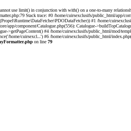
 use limit() in conjunction with with() on a one-to-many relationship. 
matter.php:79 Stack trace: #0 /home/cuirsexclusifs/public_html/app/
Propel\Runtime\DataFetcher\PDODataFetcher)) #1 /home/cuirsexclusi
store/app/component/Catalogue.php(556): Catalogue->buildTopCatalog
gue->getPageContent() #4 /home/cuirsexclusifs/public_html/mod/templat
e('/home/cuirsexcl...') #6 /home/cuirsexclusifs/public_html/index.php(3
rayFormatter.php
on line
79