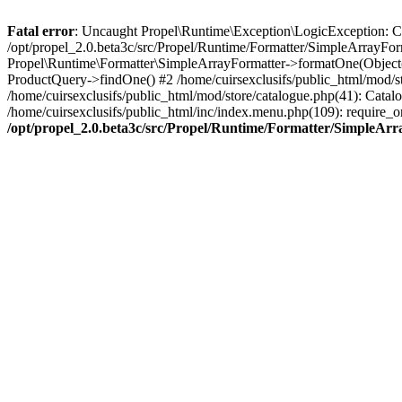
Fatal error
: Uncaught Propel\Runtime\Exception\LogicException: Cannot
/opt/propel_2.0.beta3c/src/Propel/Runtime/Formatter/SimpleArrayFor
Propel\Runtime\Formatter\SimpleArrayFormatter->formatOne(Object(
ProductQuery->findOne() #2 /home/cuirsexclusifs/public_html/mod/
/home/cuirsexclusifs/public_html/mod/store/catalogue.php(41): Catalo
/home/cuirsexclusifs/public_html/inc/index.menu.php(109): require_onc
/opt/propel_2.0.beta3c/src/Propel/Runtime/Formatter/SimpleAr