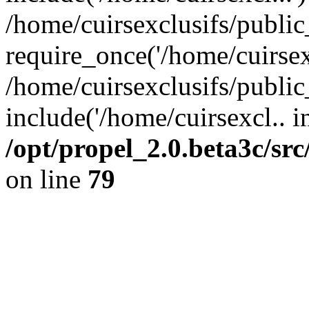
/home/cuirsexclusifs/publi
require_once('/home/cuirsexc
/home/cuirsexclusifs/publi
include('/home/cuirsexcl.. i
/opt/propel_2.0.beta3c/s
on line
79