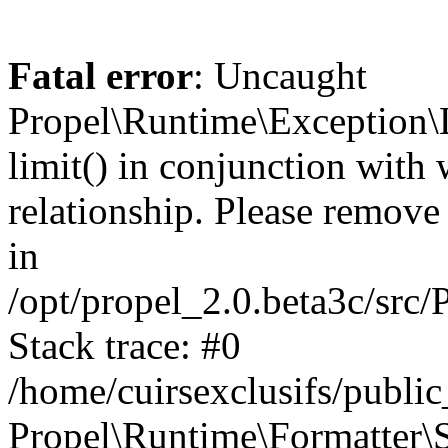
Fatal error
: Uncaught
Propel\Runtime\Exception\
limit() in conjunction with
relationship. Please remove t
in
/opt/propel_2.0.beta3c/src
Stack trace: #0
/home/cuirsexclusifs/publ
Propel\Runtime\Formatter\