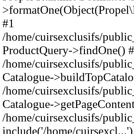
>formatOne(Object(Propel
#1
/home/cuirsexclusifs/publ
ProductQuery->findOne() 
/home/cuirsexclusifs/publi
Catalogue->buildTopCatalo
/home/cuirsexclusifs/publi
Catalogue->getPageContent
/home/cuirsexclusifs/publi
include('/home/cuirsexcl...'