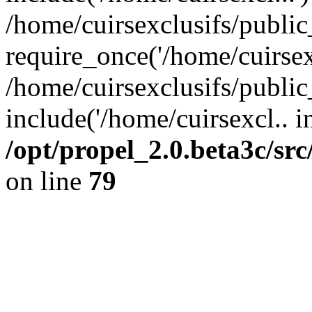
/home/cuirsexclusifs/publi
require_once('/home/cuirsexc
/home/cuirsexclusifs/publi
include('/home/cuirsexcl.. i
/opt/propel_2.0.beta3c/s
on line
79