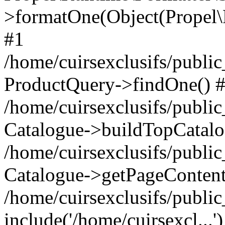
>formatOne(Object(Propel
#1
/home/cuirsexclusifs/publ
ProductQuery->findOne() 
/home/cuirsexclusifs/publi
Catalogue->buildTopCatalo
/home/cuirsexclusifs/publi
Catalogue->getPageContent
/home/cuirsexclusifs/publi
include('/home/cuirsexcl...'