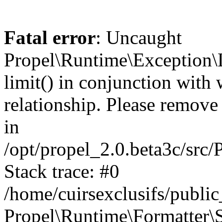
Fatal error
: Uncaught
Propel\Runtime\Exception\
limit() in conjunction with
relationship. Please remove t
in
/opt/propel_2.0.beta3c/src
Stack trace: #0
/home/cuirsexclusifs/publ
Propel\Runtime\Formatter\