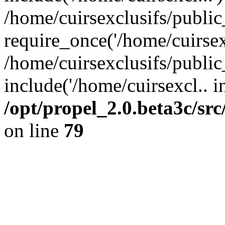
/home/cuirsexclusifs/publi
require_once('/home/cuirsexc
/home/cuirsexclusifs/publi
include('/home/cuirsexcl.. i
/opt/propel_2.0.beta3c/s
on line
79