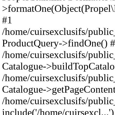
>formatOne(Object(Propel
#1
/home/cuirsexclusifs/publ
ProductQuery->findOne() 
/home/cuirsexclusifs/publi
Catalogue->buildTopCatalo
/home/cuirsexclusifs/publi
Catalogue->getPageContent
/home/cuirsexclusifs/publi
include('/home/cuirsexcl...'