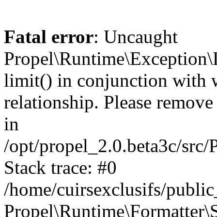
Fatal error
: Uncaught
Propel\Runtime\Exception\
limit() in conjunction with
relationship. Please remove t
in
/opt/propel_2.0.beta3c/src
Stack trace: #0
/home/cuirsexclusifs/publ
Propel\Runtime\Formatter\