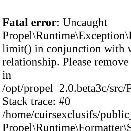
Fatal error
: Uncaught
Propel\Runtime\Exception\
limit() in conjunction with
relationship. Please remove t
in
/opt/propel_2.0.beta3c/src
Stack trace: #0
/home/cuirsexclusifs/publ
Propel\Runtime\Formatter\