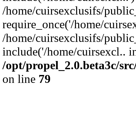
/home/cuirsexclusifs/publi
require_once('/home/cuirsexc
/home/cuirsexclusifs/publi
include('/home/cuirsexcl.. i
/opt/propel_2.0.beta3c/s
on line
79