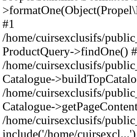
>formatOne(Object(Propel
#1
/home/cuirsexclusifs/publ
ProductQuery->findOne() 
/home/cuirsexclusifs/publi
Catalogue->buildTopCatalo
/home/cuirsexclusifs/publi
Catalogue->getPageContent
/home/cuirsexclusifs/publi
include('/home/cuirsexcl...'