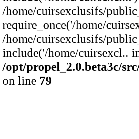
/home/cuirsexclusifs/publi
require_once('/home/cuirsexc
/home/cuirsexclusifs/publi
include('/home/cuirsexcl.. i
/opt/propel_2.0.beta3c/s
on line
79