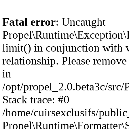
Fatal error
: Uncaught
Propel\Runtime\Exception\
limit() in conjunction with
relationship. Please remove t
in
/opt/propel_2.0.beta3c/src
Stack trace: #0
/home/cuirsexclusifs/publ
Propel\Runtime\Formatter\