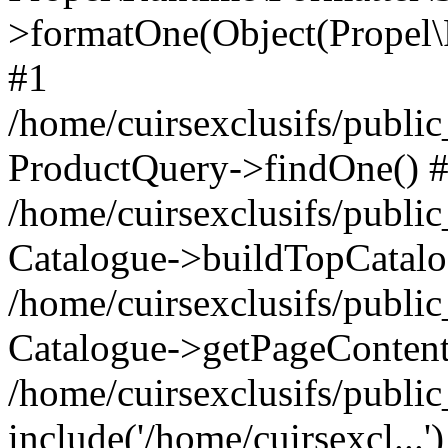
>formatOne(Object(Propel
#1
/home/cuirsexclusifs/publ
ProductQuery->findOne() 
/home/cuirsexclusifs/publi
Catalogue->buildTopCatalo
/home/cuirsexclusifs/publi
Catalogue->getPageContent
/home/cuirsexclusifs/publi
include('/home/cuirsexcl...'