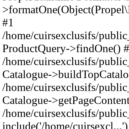
>formatOne(Object(Propel
#1
/home/cuirsexclusifs/publ
ProductQuery->findOne() 
/home/cuirsexclusifs/publi
Catalogue->buildTopCatalo
/home/cuirsexclusifs/publi
Catalogue->getPageContent
/home/cuirsexclusifs/publi
include('/home/cuirsexcl...'