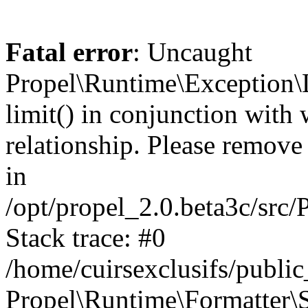
Fatal error
: Uncaught
Propel\Runtime\Exception\
limit() in conjunction with
relationship. Please remove t
in
/opt/propel_2.0.beta3c/src
Stack trace: #0
/home/cuirsexclusifs/publ
Propel\Runtime\Formatter\