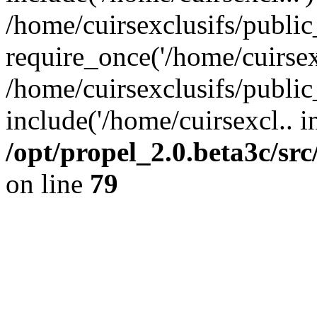
/home/cuirsexclusifs/publi
require_once('/home/cuirsexc
/home/cuirsexclusifs/publi
include('/home/cuirsexcl.. i
/opt/propel_2.0.beta3c/s
on line
79