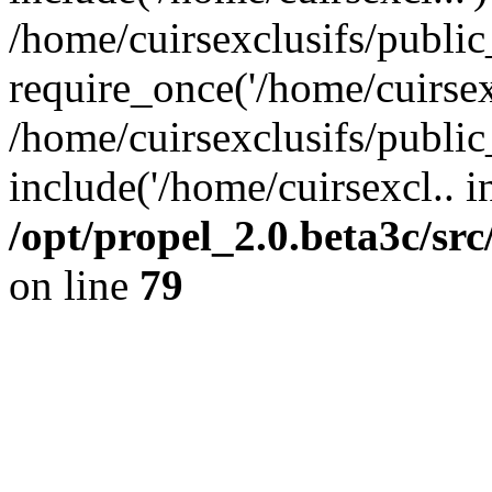
/home/cuirsexclusifs/publi
require_once('/home/cuirsexc
/home/cuirsexclusifs/publi
include('/home/cuirsexcl.. i
/opt/propel_2.0.beta3c/s
on line
79