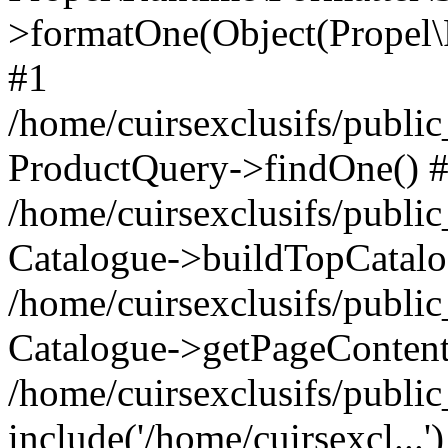
>formatOne(Object(Propel
#1
/home/cuirsexclusifs/publ
ProductQuery->findOne() 
/home/cuirsexclusifs/publi
Catalogue->buildTopCatalo
/home/cuirsexclusifs/publi
Catalogue->getPageContent
/home/cuirsexclusifs/publi
include('/home/cuirsexcl...'