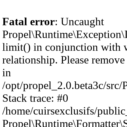
Fatal error
: Uncaught
Propel\Runtime\Exception\
limit() in conjunction with
relationship. Please remove t
in
/opt/propel_2.0.beta3c/src
Stack trace: #0
/home/cuirsexclusifs/publ
Propel\Runtime\Formatter\